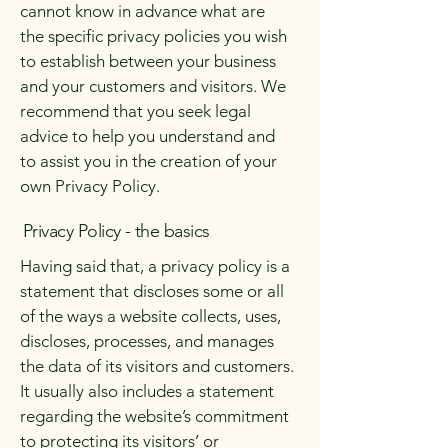
cannot know in advance what are
the specific privacy policies you wish
to establish between your business
and your customers and visitors. We
recommend that you seek legal
advice to help you understand and
to assist you in the creation of your
own Privacy Policy.
Privacy Policy - the basics
Having said that, a privacy policy is a
statement that discloses some or all
of the ways a website collects, uses,
discloses, processes, and manages
the data of its visitors and customers.
It usually also includes a statement
regarding the website’s commitment
to protecting its visitors’ or