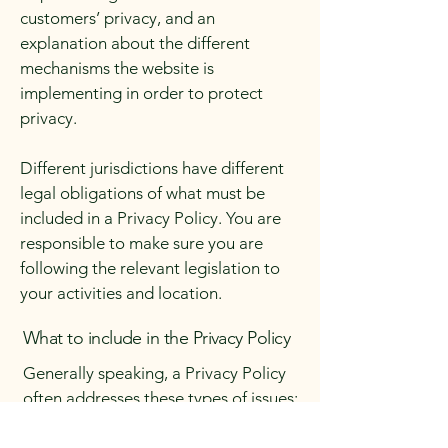
customers’ privacy, and an
explanation about the different
mechanisms the website is
implementing in order to protect
privacy.
Different jurisdictions have different
legal obligations of what must be
included in a Privacy Policy. You are
responsible to make sure you are
following the relevant legislation to
your activities and location.
What to include in the Privacy Policy
Generally speaking, a Privacy Policy
often addresses these types of issues:
the types of information the website