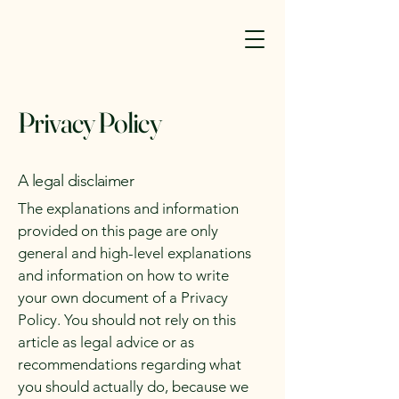
Privacy Policy
A legal disclaimer
The explanations and information
provided on this page are only
general and high-level explanations
and information on how to write
your own document of a Privacy
Policy. You should not rely on this
article as legal advice or as
recommendations regarding what
you should actually do, because we