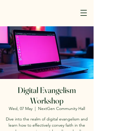
Digital Evangelism
Workshop
Wed, 07 May
  |  
NextGen Community Hall
Dive into the realm of digital evangelism and
learn how to effectively convey faith in the