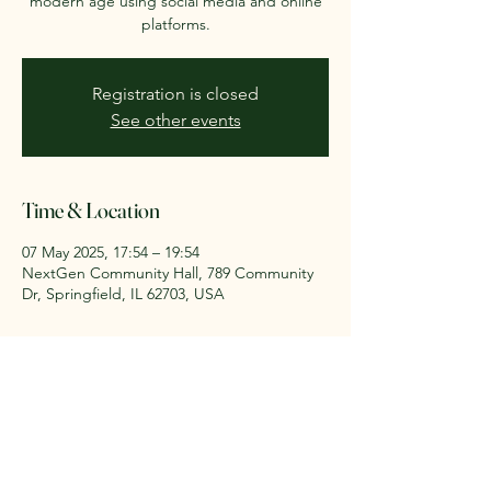
modern age using social media and online
platforms.
Registration is closed
See other events
Time & Location
07 May 2025, 17:54 – 19:54
NextGen Community Hall, 789 Community
Dr, Springfield, IL 62703, USA
About the event
Master online outreach strategies.